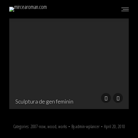
S
Sculptura de gen feminin
Categories:
2007-now
,
wood
,
works
By
admin-wplancer
April 20, 2010