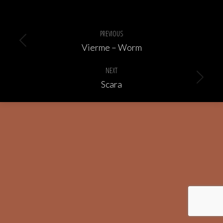
Album
navigation
PREVIOUS
Previous
Vierme – Worm
album:
NEXT
Next
Scara
album: