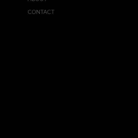
CONTACT