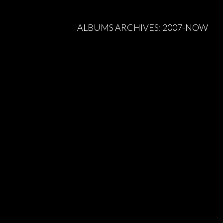
ALBUMS ARCHIVES:
2007-NOW