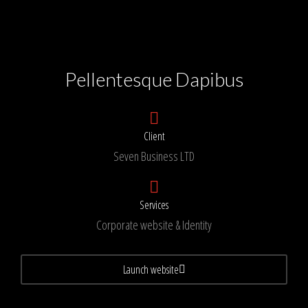
Pellentesque Dapibus
Client
Seven Business LTD
Services
Corporate website & Identity
Launch website