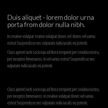
Duis aliquet - lorem dolor urna
porta from dolor nulla nibh.
In creative volutpat reative volutpat donec vel donec vel varius
esteu! Suspendisse nec vulputate nulla iaculis eu potenti.
Class aptent taciti sociosqu ad litora torquent per conubia nostra,
per inceptos himenaeos. In vel varius esteu! Suspendisse nec
vulputate nulla iaculis eu potenti.
Class aptent taciti sociosqu ad litora torquent per conubia nostra,
per inceptos himenaeos. In creative volutpat donec vel varius
esteu! Suspendisse nec vulputate nulla iaculis eu potenti.