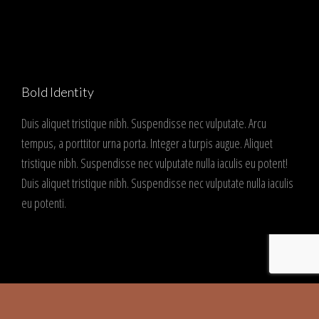
Bold Identity
Duis aliquet tristique nibh. Suspendisse nec vulputate. Arcu
tempus, a porttitor urna porta. Integer a turpis augue. Aliquet
tristique nibh. Suspendisse nec vulputate nulla iaculis eu potent!
Duis aliquet tristique nibh. Suspendisse nec vulputate nulla iaculis
eu potenti.