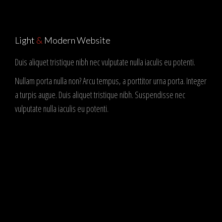
Light
&
Modern Website
Duis aliquet tristique nibh nec vulputate nulla iaculis eu potenti.
Nullam porta nulla non? Arcu tempus, a porttitor urna porta. Integer
a turpis augue. Duis aliquet tristique nibh. Suspendisse nec
vulputate nulla iaculis eu potenti.