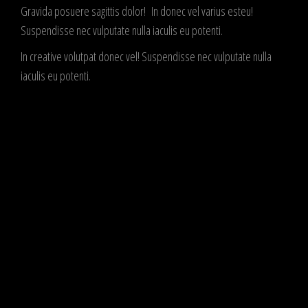
Gravida posuere sagittis dolor! In donec vel varius esteu!
Suspendisse nec vulputate nulla iaculis eu potenti.
In creative volutpat donec vel! Suspendisse nec vulputate nulla
iaculis eu potenti.