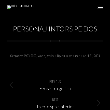
PERSONAJ INTORS PE DOS
Categories:
1993-2007
,
wood
,
works
By
admin-wplancer
April 21, 2003
Album
navigation
PREVIOUS
Previous
Fereastra gotica
album:
NEXT
Next
Trepte spre interior