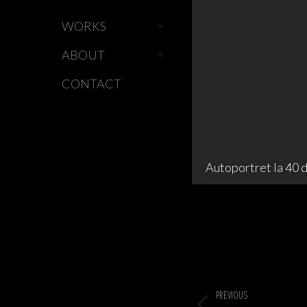
WORKS
ABOUT
CONTACT
Autoportret la 40 d
Album
navigation
PREVIOUS