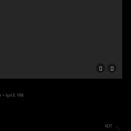
A
r
April 8, 1998
NEXT