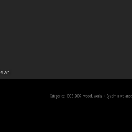
e ani
Categories:
1993-2007
,
wood
,
works
By
admin-wplance