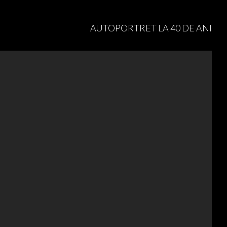
AUTOPORTRET LA 40 DE ANI